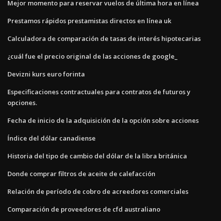
Mejor momento para reservar vuelos de última hora en línea
Prestamos rápidos prestamistas directos en línea uk
Calculadora de comparación de tasas de interés hipotecarias
¿cuál fue el precio original de las acciones de google_
Devizni kurs euro forinta
Especificaciones contractuales para contratos de futuros y
opciones.
Fecha de inicio de la adquisición de la opción sobre acciones
Índice del dólar canadiense
Historia del tipo de cambio del dólar de la libra británica
Donde comprar filtros de aceite de calefacción
Relación de período de cobro de acreedores comerciales
Comparación de proveedores de cfd australiano