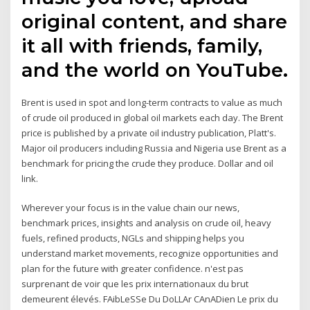
original content, and share
it all with friends, family,
and the world on YouTube.
Brent is used in spot and long-term contracts to value as much
of crude oil produced in global oil markets each day. The Brent
price is published by a private oil industry publication, Platt's.
Major oil producers including Russia and Nigeria use Brent as a
benchmark for pricing the crude they produce. Dollar and oil
link.
Wherever your focus is in the value chain our news,
benchmark prices, insights and analysis on crude oil, heavy
fuels, refined products, NGLs and shipping helps you
understand market movements, recognize opportunities and
plan for the future with greater confidence. n'est pas
surprenant de voir que les prix internationaux du brut
demeurent élevés. FAibLeSSe Du DoLLAr CAnADien Le prix du