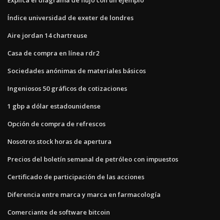
Índice universidad de exeter de londres
Aire jordan 14 chartreuse
Casa de compra en línea rdr2
Sociedades anónimas de materiales básicos
Ingeniosos 50 gráficos de cotizaciones
1 gbp a dólar estadounidense
Opción de compra de refrescos
Nosotros stock horas de apertura
Precios del boletín semanal de petróleo con impuestos
Certificado de participación de las acciones
Diferencia entre marca y marca en farmacología
Comerciante de software bitcoin