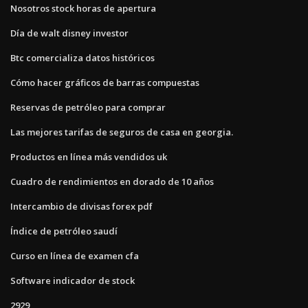
Nosotros stock horas de apertura
Día de walt disney investor
Btc comercializa datos históricos
Cómo hacer gráficos de barras compuestas
Reservas de petróleo para comprar
Las mejores tarifas de seguros de casa en georgia.
Productos en línea más vendidos uk
Cuadro de rendimientos en dorado de 10 años
Intercambio de divisas forex pdf
Índice de petróleo saudí
Curso en línea de examen cfa
Software indicador de stock
2929