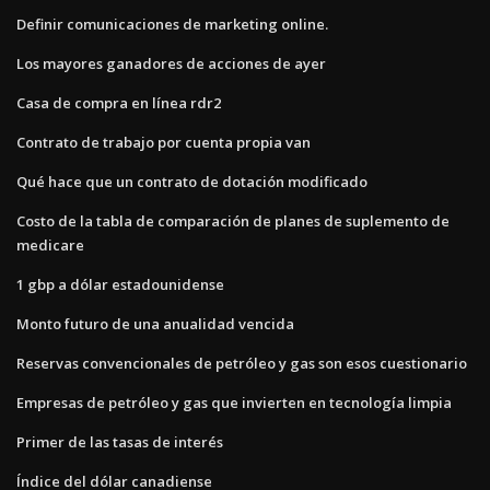
Definir comunicaciones de marketing online.
Los mayores ganadores de acciones de ayer
Casa de compra en línea rdr2
Contrato de trabajo por cuenta propia van
Qué hace que un contrato de dotación modificado
Costo de la tabla de comparación de planes de suplemento de
medicare
1 gbp a dólar estadounidense
Monto futuro de una anualidad vencida
Reservas convencionales de petróleo y gas son esos cuestionario
Empresas de petróleo y gas que invierten en tecnología limpia
Primer de las tasas de interés
Índice del dólar canadiense