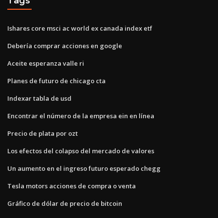
Tags
Ishares core msci ac world ex canada index etf
Debería comprar acciones en google
Aceite esperanza valle ri
Planes de futuro de chicago cta
Indexar tabla de usd
Encontrar el número de la empresa ein en línea
Precio de plata por ozt
Los efectos del colapso del mercado de valores
Un aumento en el ingreso futuro esperado chegg
Tesla motors acciones de compra o venta
Gráfico de dólar de precio de bitcoin