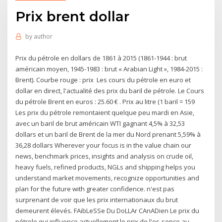
Prix brent dollar
by
author
Prix du pétrole en dollars de 1861 à 2015 (1861-1944 : brut
américain moyen, 1945-1983 : brut « Arabian Light », 1984-2015 :
Brent). Courbe rouge : prix Les cours du pétrole en euro et
dollar en direct, l'actualité des prix du baril de pétrole. Le Cours
du pétrole Brent en euros : 25.60 € . Prix au litre (1 baril = 159
Les prix du pétrole remontaient quelque peu mardi en Asie,
avec un baril de brut américain WTI gagnant 4,5% à 32,53
dollars et un baril de Brent de la mer du Nord prenant 5,59% à
36,28 dollars Wherever your focus is in the value chain our
news, benchmark prices, insights and analysis on crude oil,
heavy fuels, refined products, NGLs and shipping helps you
understand market movements, recognize opportunities and
plan for the future with greater confidence. n'est pas
surprenant de voir que les prix internationaux du brut
demeurent élevés. FAibLeSSe Du DoLLAr CAnADien Le prix du
pétrole qui influence actuellement le prix de l'es-sence au