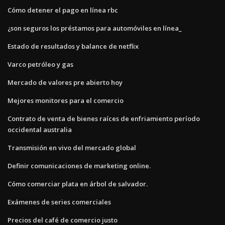
Cómo detener el pago en línea rbc
¿son seguros los préstamos para automóviles en línea_
Estado de resultados y balance de netflix
Varco petróleo y gas
Mercado de valores pre abierto hoy
Mejores monitores para el comercio
Contrato de venta de bienes raíces de enfriamiento período
occidental australia
Transmisión en vivo del mercado global
Definir comunicaciones de marketing online.
Cómo comerciar plata en árbol de salvador.
Exámenes de series comerciales
Precios del café de comercio justo