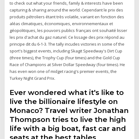
to check out what your friends, family & interests have been
capturing & sharing around the world. Cependant le prix des
produits pétroliers étant très volatile, variant en fonction des
aléas climatiques, économiques, environnementaux et
géopolitiques, les pouvoirs publics français ont souhaité lisser
les prix d'achat du gaz naturel. Ce lissage des prix répond au
principe dit du 6-1-3. The tally incudes victories in some of the
sport's biggest events, including Skagit Speedway's Dirt Cup
(three times), the Trophy Cup (four times) and the Gold Cup
Race of Champions at Silver Dollar Speedway (four times). He
has even won one of midget racing's premier events, the
Turkey Night Grand Prix.
Ever wondered what it's like to
live the billionaire lifestyle on
Monaco? Travel writer Jonathan
Thompson tries to live the high
life with a big boat, fast car and
seats at the best tables