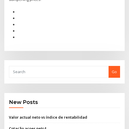
Go
New Posts
Valor actual neto vs índice de rentabilidad
Cotação açoes petr4