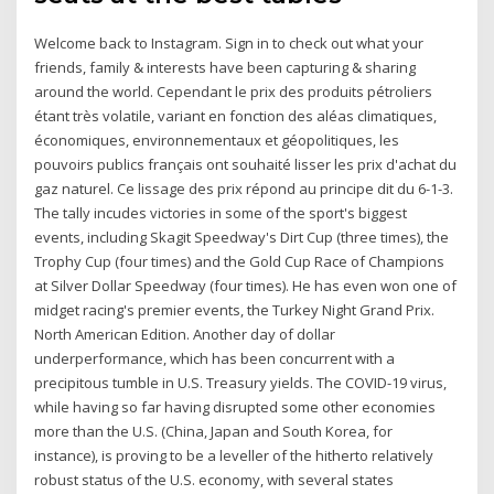
Welcome back to Instagram. Sign in to check out what your
friends, family & interests have been capturing & sharing
around the world. Cependant le prix des produits pétroliers
étant très volatile, variant en fonction des aléas climatiques,
économiques, environnementaux et géopolitiques, les
pouvoirs publics français ont souhaité lisser les prix d'achat du
gaz naturel. Ce lissage des prix répond au principe dit du 6-1-3.
The tally incudes victories in some of the sport's biggest
events, including Skagit Speedway's Dirt Cup (three times), the
Trophy Cup (four times) and the Gold Cup Race of Champions
at Silver Dollar Speedway (four times). He has even won one of
midget racing's premier events, the Turkey Night Grand Prix.
North American Edition. Another day of dollar
underperformance, which has been concurrent with a
precipitous tumble in U.S. Treasury yields. The COVID-19 virus,
while having so far having disrupted some other economies
more than the U.S. (China, Japan and South Korea, for
instance), is proving to be a leveller of the hitherto relatively
robust status of the U.S. economy, with several states