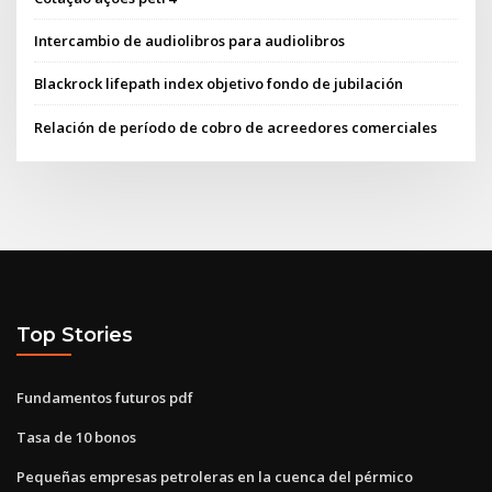
Intercambio de audiolibros para audiolibros
Blackrock lifepath index objetivo fondo de jubilación
Relación de período de cobro de acreedores comerciales
Top Stories
Fundamentos futuros pdf
Tasa de 10 bonos
Pequeñas empresas petroleras en la cuenca del pérmico