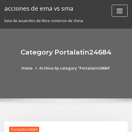
Skip
acciones de ema vs sma
to
content
lista de acuerdos de libre comercio de china
Category Portalatin24684
Home
Archive by category "Portalatin24684"
Portalatin24684