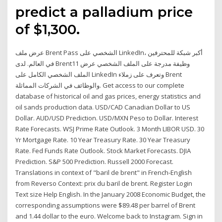
predict a palladium price
of $1,300.
عرض ملف Brent Pass الشخصي على LinkedIn، أكبر شبكة للمحترفين
في العالم. لدى Brent11 وظيفة مدرجة على الملف الشخصي عرض
الملف الشخصي الكامل على LinkedIn وتعرف على زملاء Brent
والوظائف في الشركات المماثلة. Get access to our complete
database of historical oil and gas prices, energy statistics and
oil sands production data. USD/CAD Canadian Dollar to US
Dollar. AUD/USD Prediction. USD/MXN Peso to Dollar. Interest
Rate Forecasts. WSJ Prime Rate Outlook. 3 Month LIBOR USD. 30
Yr Mortgage Rate. 10 Year Treasury Rate. 30 Year Treasury
Rate. Fed Funds Rate Outlook. Stock Market Forecasts. DJIA
Prediction. S&P 500 Prediction. Russell 2000 Forecast.
Translations in context of "baril de brent" in French-English
from Reverso Context: prix du baril de brent. Register Login
Text size Help English. In the January 2008 Economic Budget, the
corresponding assumptions were $89.48 per barrel of Brent
and 1.44 dollar to the euro. Welcome back to Instagram. Sign in