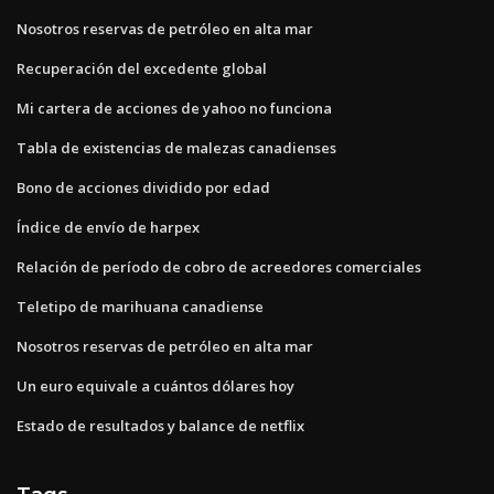
Nosotros reservas de petróleo en alta mar
Recuperación del excedente global
Mi cartera de acciones de yahoo no funciona
Tabla de existencias de malezas canadienses
Bono de acciones dividido por edad
Índice de envío de harpex
Relación de período de cobro de acreedores comerciales
Teletipo de marihuana canadiense
Nosotros reservas de petróleo en alta mar
Un euro equivale a cuántos dólares hoy
Estado de resultados y balance de netflix