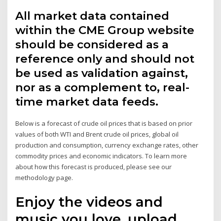
All market data contained
within the CME Group website
should be considered as a
reference only and should not
be used as validation against,
nor as a complement to, real-
time market data feeds.
Below is a forecast of crude oil prices that is based on prior
values of both WTI and Brent crude oil prices, global oil
production and consumption, currency exchange rates, other
commodity prices and economic indicators. To learn more
about how this forecast is produced, please see our
methodology page.
Enjoy the videos and
music you love, upload