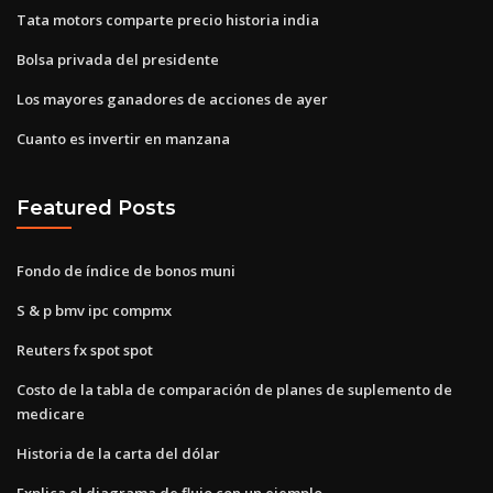
Tata motors comparte precio historia india
Bolsa privada del presidente
Los mayores ganadores de acciones de ayer
Cuanto es invertir en manzana
Featured Posts
Fondo de índice de bonos muni
S & p bmv ipc compmx
Reuters fx spot spot
Costo de la tabla de comparación de planes de suplemento de
medicare
Historia de la carta del dólar
Explica el diagrama de flujo con un ejemplo