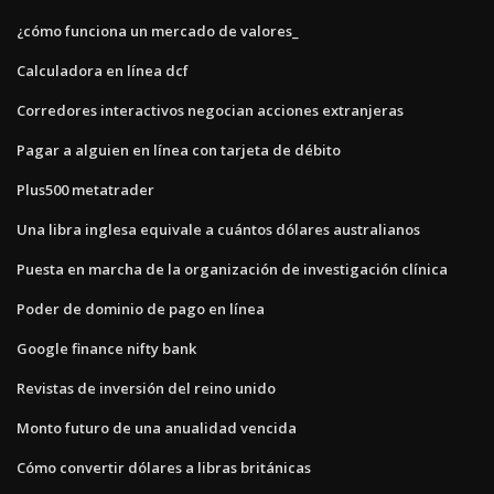
¿cómo funciona un mercado de valores_
Calculadora en línea dcf
Corredores interactivos negocian acciones extranjeras
Pagar a alguien en línea con tarjeta de débito
Plus500 metatrader
Una libra inglesa equivale a cuántos dólares australianos
Puesta en marcha de la organización de investigación clínica
Poder de dominio de pago en línea
Google finance nifty bank
Revistas de inversión del reino unido
Monto futuro de una anualidad vencida
Cómo convertir dólares a libras británicas