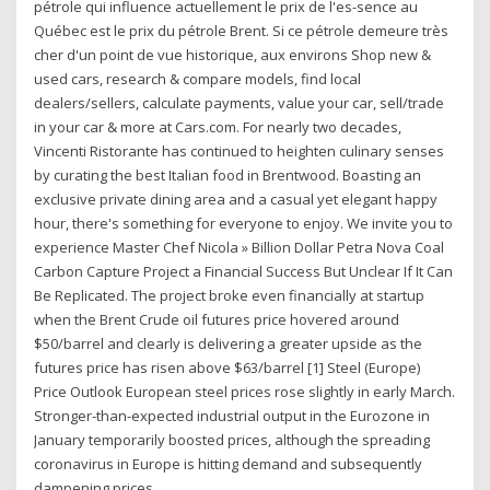
pétrole qui influence actuellement le prix de l'es-sence au
Québec est le prix du pétrole Brent. Si ce pétrole demeure très
cher d'un point de vue historique, aux environs Shop new &
used cars, research & compare models, find local
dealers/sellers, calculate payments, value your car, sell/trade
in your car & more at Cars.com. For nearly two decades,
Vincenti Ristorante has continued to heighten culinary senses
by curating the best Italian food in Brentwood. Boasting an
exclusive private dining area and a casual yet elegant happy
hour, there's something for everyone to enjoy. We invite you to
experience Master Chef Nicola » Billion Dollar Petra Nova Coal
Carbon Capture Project a Financial Success But Unclear If It Can
Be Replicated. The project broke even financially at startup
when the Brent Crude oil futures price hovered around
$50/barrel and clearly is delivering a greater upside as the
futures price has risen above $63/barrel [1] Steel (Europe)
Price Outlook European steel prices rose slightly in early March.
Stronger-than-expected industrial output in the Eurozone in
January temporarily boosted prices, although the spreading
coronavirus in Europe is hitting demand and subsequently
dampening prices.