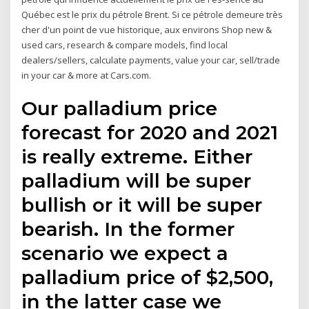
Québec est le prix du pétrole Brent. Si ce pétrole demeure très
cher d'un point de vue historique, aux environs Shop new &
used cars, research & compare models, find local
dealers/sellers, calculate payments, value your car, sell/trade
in your car & more at Cars.com.
Our palladium price
forecast for 2020 and 2021
is really extreme. Either
palladium will be super
bullish or it will be super
bearish. In the former
scenario we expect a
palladium price of $2,500,
in the latter case we