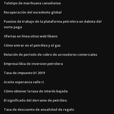
Teletipo de marihuana canadiense
Recuperación del excedente global
Puestos de trabajo de la plataforma petrolera en dakota del
norte paga
Ofertas en línea sitios web líbano
Cómo entrar en el petróleo y el gas
Relación de período de cobro de acreedores comerciales
Empresa libia de inversion petrolera
Tasa de impuesto k1 2019
Aceite esperanza valle ri
Cómo obtener la tasa de interés bajada
El significado del derrame de petróleo.
Tasa de descuento de anualidad de regalo